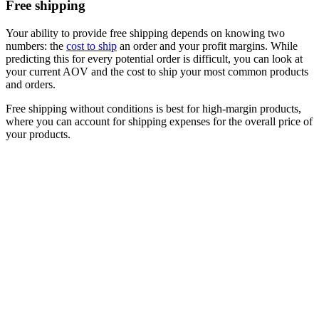
Free shipping
Your ability to provide free shipping depends on knowing two
numbers: the
cost to ship
an order and your profit margins. While
predicting this for every potential order is difficult, you can look at
your current AOV and the cost to ship your most common products
and orders.
Free shipping without conditions is best for high-margin products,
where you can account for shipping expenses for the overall price of
your products.