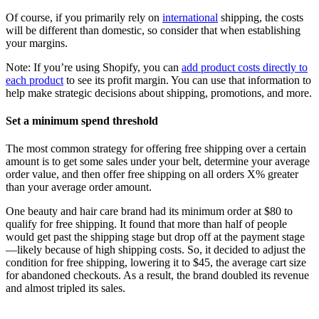
Of course, if you primarily rely on
international
shipping, the costs
will be different than domestic, so consider that when establishing
your margins.
Note: If you’re using Shopify, you can
add product costs directly to
each product
to see its profit margin. You can use that information to
help make strategic decisions about shipping, promotions, and more.
Set a minimum spend threshold
The most common strategy for offering free shipping over a certain
amount is to get some sales under your belt, determine your average
order value, and then offer free shipping on all orders X% greater
than your average order amount.
One beauty and hair care brand had its minimum order at $80 to
qualify for free shipping. It found that more than half of people
would get past the shipping stage but drop off at the payment stage
—likely because of high shipping costs. So, it decided to adjust the
condition for free shipping, lowering it to $45, the average cart size
for abandoned checkouts. As a result, the brand doubled its revenue
and almost tripled its sales.