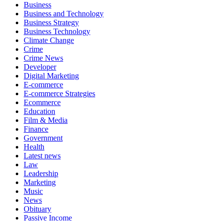
Business
Business and Technology
Business Strategy
Business Technology
Climate Change
Crime
Crime News
Developer
Digital Marketing
E-commerce
E-commerce Strategies
Ecommerce
Education
Film & Media
Finance
Government
Health
Latest news
Law
Leadership
Marketing
Music
News
Obituary
Passive Income