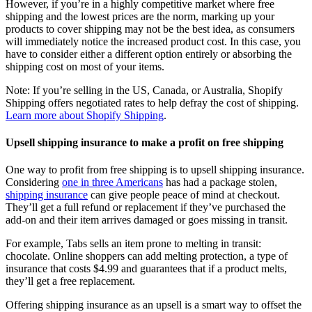
However, if you’re in a highly competitive market where free
shipping and the lowest prices are the norm, marking up your
products to cover shipping may not be the best idea, as consumers
will immediately notice the increased product cost. In this case, you
have to consider either a different option entirely or absorbing the
shipping cost on most of your items.
Note: If you’re selling in the US, Canada, or Australia, Shopify
Shipping offers negotiated rates to help defray the cost of shipping.
Learn more about Shopify Shipping
.
Upsell shipping insurance to make a profit on free shipping
One way to profit from free shipping is to upsell shipping insurance.
Considering
one in three Americans
has had a package stolen,
shipping insurance
can give people peace of mind at checkout.
They’ll get a full refund or replacement if they’ve purchased the
add-on and their item arrives damaged or goes missing in transit.
For example, Tabs sells an item prone to melting in transit:
chocolate. Online shoppers can add melting protection, a type of
insurance that costs $4.99 and guarantees that if a product melts,
they’ll get a free replacement.
Offering shipping insurance as an upsell is a smart way to offset the