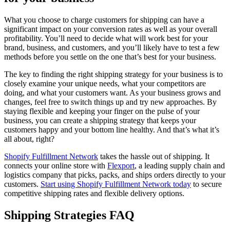
What you choose to charge customers for shipping can have a
significant impact on your conversion rates as well as your overall
profitability. You’ll need to decide what will work best for your
brand, business, and customers, and you’ll likely have to test a few
methods before you settle on the one that’s best for your business.
The key to finding the right shipping strategy for your business is to
closely examine your unique needs, what your competitors are
doing, and what your customers want. As your business grows and
changes, feel free to switch things up and try new approaches. By
staying flexible and keeping your finger on the pulse of your
business, you can create a shipping strategy that keeps your
customers happy and your bottom line healthy. And that’s what it’s
all about, right?
Shopify Fulfillment Network
takes the hassle out of shipping. It
connects your online store with
Flexport
, a leading supply chain and
logistics company that picks, packs, and ships orders directly to your
customers.
Start using Shopify Fulfillment Network today
to secure
competitive shipping rates and flexible delivery options.
Shipping Strategies FAQ