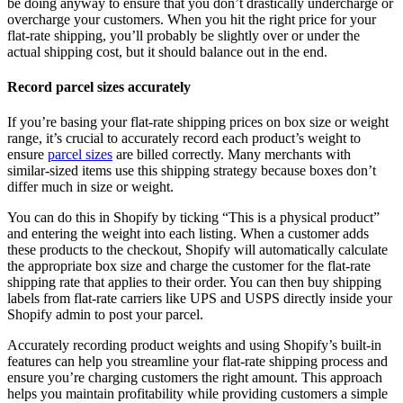
be doing anyway to ensure that you don’t drastically undercharge or
overcharge your customers. When you hit the right price for your
flat-rate shipping, you’ll probably be slightly over or under the
actual shipping cost, but it should balance out in the end.
Record parcel sizes accurately
If you’re basing your flat-rate shipping prices on box size or weight
range, it’s crucial to accurately record each product’s weight to
ensure
parcel sizes
are billed correctly. Many merchants with
similar-sized items use this shipping strategy because boxes don’t
differ much in size or weight.
You can do this in Shopify by ticking “This is a physical product”
and entering the weight into each listing. When a customer adds
these products to the checkout, Shopify will automatically calculate
the appropriate box size and charge the customer for the flat-rate
shipping rate that applies to their order. You can then buy shipping
labels from flat-rate carriers like UPS and USPS directly inside your
Shopify admin to post your parcel.
Accurately recording product weights and using Shopify’s built-in
features can help you streamline your flat-rate shipping process and
ensure you’re charging customers the right amount. This approach
helps you maintain profitability while providing customers a simple