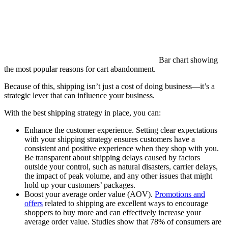
Bar chart showing
the most popular reasons for cart abandonment.
Because of this, shipping isn’t just a cost of doing business—it’s a
strategic lever that can influence your business.
With the best shipping strategy in place, you can:
Enhance the customer experience. Setting clear expectations
with your shipping strategy ensures customers have a
consistent and positive experience when they shop with you.
Be transparent about shipping delays caused by factors
outside your control, such as natural disasters, carrier delays,
the impact of peak volume, and any other issues that might
hold up your customers’ packages.
Boost your average order value (AOV).
Promotions and
offers
related to shipping are excellent ways to encourage
shoppers to buy more and can effectively increase your
average order value. Studies show that 78% of consumers are