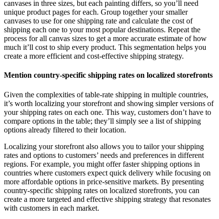
canvases in three sizes, but each painting differs, so you’ll need
unique product pages for each. Group together your smaller
canvases to use for one shipping rate and calculate the cost of
shipping each one to your most popular destinations. Repeat the
process for all canvas sizes to get a more accurate estimate of how
much it’ll cost to ship every product. This segmentation helps you
create a more efficient and cost-effective shipping strategy.
Mention country-specific shipping rates on localized storefronts
Given the complexities of table-rate shipping in multiple countries,
it’s worth localizing your storefront and showing simpler versions of
your shipping rates on each one. This way, customers don’t have to
compare options in the table; they’ll simply see a list of shipping
options already filtered to their location.
Localizing your storefront also allows you to tailor your shipping
rates and options to customers’ needs and preferences in different
regions. For example, you might offer faster shipping options in
countries where customers expect quick delivery while focusing on
more affordable options in price-sensitive markets. By presenting
country-specific shipping rates on localized storefronts, you can
create a more targeted and effective shipping strategy that resonates
with customers in each market.