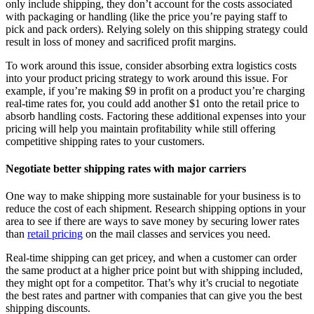
only include shipping, they don’t account for the costs associated
with packaging or handling (like the price you’re paying staff to
pick and pack orders). Relying solely on this shipping strategy could
result in loss of money and sacrificed profit margins.
To work around this issue, consider absorbing extra logistics costs
into your product pricing strategy to work around this issue. For
example, if you’re making $9 in profit on a product you’re charging
real-time rates for, you could add another $1 onto the retail price to
absorb handling costs. Factoring these additional expenses into your
pricing will help you maintain profitability while still offering
competitive shipping rates to your customers.
Negotiate better shipping rates with major carriers
One way to make shipping more sustainable for your business is to
reduce the cost of each shipment. Research shipping options in your
area to see if there are ways to save money by securing lower rates
than
retail pricing
on the mail classes and services you need.
Real-time shipping can get pricey, and when a customer can order
the same product at a higher price point but with shipping included,
they might opt for a competitor. That’s why it’s crucial to negotiate
the best rates and partner with companies that can give you the best
shipping discounts.