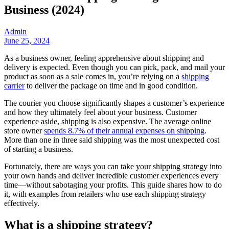
Business (2024)
Admin
June 25, 2024
As a business owner, feeling apprehensive about shipping and
delivery is expected. Even though you can pick, pack, and mail your
product as soon as a sale comes in, you’re relying on a
shipping
carrier
to deliver the package on time and in good condition.
The courier you choose significantly shapes a customer’s experience
and how they ultimately feel about your business. Customer
experience aside, shipping is also expensive. The average online
store owner
spends 8.7% of their annual expenses on shipping
.
More than one in three said shipping was the most unexpected cost
of starting a business.
Fortunately, there are ways you can take your shipping strategy into
your own hands and deliver incredible customer experiences every
time—without sabotaging your profits. This guide shares how to do
it, with examples from retailers who use each shipping strategy
effectively.
What is a shipping strategy?