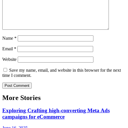
Name
*
Email
*
Website
Save my name, email, and website in this browser for the next
time I comment.
More Stories
Exploring Crafting high-converting Meta Ads
campaigns for eCommerce
June 16, 2025