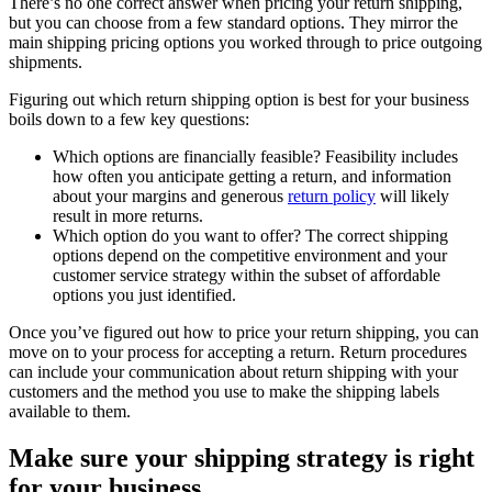
There’s no one correct answer when pricing your return shipping,
but you can choose from a few standard options. They mirror the
main shipping pricing options you worked through to price outgoing
shipments.
Figuring out which return shipping option is best for your business
boils down to a few key questions:
Which options are financially feasible? Feasibility includes
how often you anticipate getting a return, and information
about your margins and generous
return policy
will likely
result in more returns.
Which option do you want to offer? The correct shipping
options depend on the competitive environment and your
customer service strategy within the subset of affordable
options you just identified.
Once you’ve figured out how to price your return shipping, you can
move on to your process for accepting a return. Return procedures
can include your communication about return shipping with your
customers and the method you use to make the shipping labels
available to them.
Make sure your shipping strategy is right
for your business