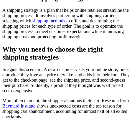
A shipping strategy is a plan that helps online retailers streamline the
shipping process. It involves partnering with shipping carriers,
selecting which
shipping methods
to offer, and determining the
shipping prices for each type of order. The goal is to optimize the
shipping process to meet customer expectations while minimizing
shipping costs and protecting profit margins.
Why you need to choose the right
shipping strategies
Imagine this scenario: A new customer visits your online store, finds
a product they love at a price they like, and adds it to their cart. They
get to the checkout page, see the shipping price, and second-guess
their purchase. Suddenly, a product they thought was well-priced
seems expensive.
More often than not, the shopper abandons their cart. Research from
Baymard Institute
shows unexpected costs are the top reason for
shopping cart abandonment, accounting for almost half of all exited
checkouts.