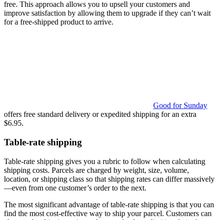
free. This approach allows you to upsell your customers and
improve satisfaction by allowing them to upgrade if they can’t wait
for a free-shipped product to arrive.
Good for Sunday
offers free standard delivery or expedited shipping for an extra
$6.95.
Table-rate shipping
Table-rate shipping gives you a rubric to follow when calculating
shipping costs. Parcels are charged by weight, size, volume,
location, or shipping class so that shipping rates can differ massively
—even from one customer’s order to the next.
The most significant advantage of table-rate shipping is that you can
find the most cost-effective way to ship your parcel. Customers can