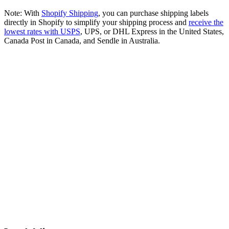
Note: With
Shopify Shipping
, you can purchase shipping labels
directly in Shopify to simplify your shipping process and
receive the
lowest rates with USPS
, UPS, or DHL Express in the United States,
Canada Post in Canada, and Sendle in Australia.