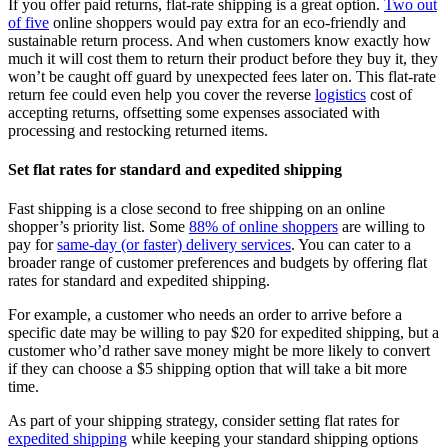
If you offer paid returns, flat-rate shipping is a great option.
Two out
of five
online shoppers would pay extra for an eco-friendly and
sustainable return process. And when customers know exactly how
much it will cost them to return their product before they buy it, they
won’t be caught off guard by unexpected fees later on. This flat-rate
return fee could even help you cover the reverse
logistics
cost of
accepting returns, offsetting some expenses associated with
processing and restocking returned items.
Set flat rates for standard and expedited shipping
Fast shipping is a close second to free shipping on an online
shopper’s priority list. Some
88% of online shoppers
are willing to
pay for
same-day (or faster) delivery services
. You can cater to a
broader range of customer preferences and budgets by offering flat
rates for standard and expedited shipping.
For example, a customer who needs an order to arrive before a
specific date may be willing to pay $20 for expedited shipping, but a
customer who’d rather save money might be more likely to convert
if they can choose a $5 shipping option that will take a bit more
time.
As part of your shipping strategy, consider setting flat rates for
expedited shipping
while keeping your standard shipping options