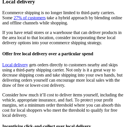
Local delivery
Ecommerce shipping is no longer limited to third-party carriers.
Some
27% of customers
take a hybrid approach by blending online
and offline channels while shopping.
If you have retail stores or a warehouse that can deliver products in
the area local to that location, consider incorporating these local
delivery options into your ecommerce shipping strategy.
Offer free local delivery over a particular spend
Local delivery
gets orders directly to customers nearby and skips
using a third-party shipping carrier. Not only is it a great way to
decrease shipping costs and take shipping into your own hands, but
delivering orders yourself can encourage more local sales with the
draw of free or lower-cost delivery.
Consider how much it’ll cost to deliver items yourself, including the
vehicle, appropriate insurance, and fuel. To protect your profit
margins, set a minimum order threshold where you can absorb this
cost for local shoppers who meet the threshold to qualify for free
local delivery.
Incentivize click-and-collect over local delivery