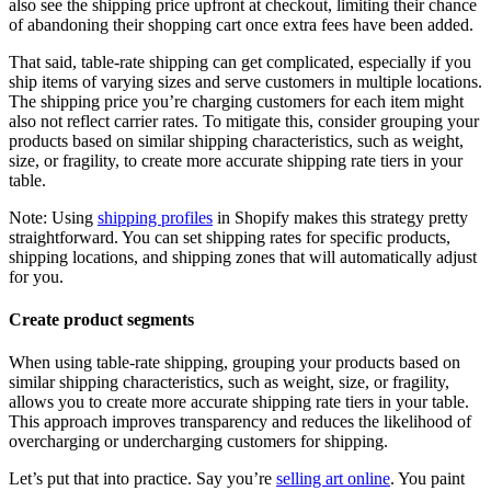
also see the shipping price upfront at checkout, limiting their chance
of abandoning their shopping cart once extra fees have been added.
That said, table-rate shipping can get complicated, especially if you
ship items of varying sizes and serve customers in multiple locations.
The shipping price you’re charging customers for each item might
also not reflect carrier rates. To mitigate this, consider grouping your
products based on similar shipping characteristics, such as weight,
size, or fragility, to create more accurate shipping rate tiers in your
table.
Note: Using
shipping profiles
in Shopify makes this strategy pretty
straightforward. You can set shipping rates for specific products,
shipping locations, and shipping zones that will automatically adjust
for you.
Create product segments
When using table-rate shipping, grouping your products based on
similar shipping characteristics, such as weight, size, or fragility,
allows you to create more accurate shipping rate tiers in your table.
This approach improves transparency and reduces the likelihood of
overcharging or undercharging customers for shipping.
Let’s put that into practice. Say you’re
selling art online
. You paint