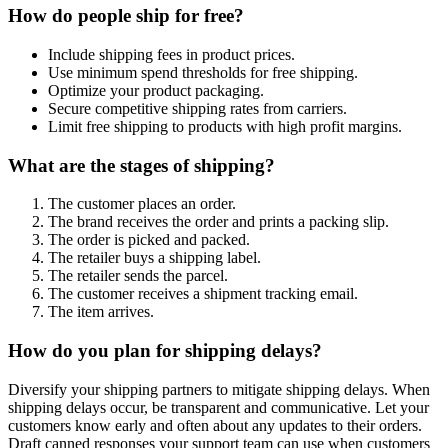
How do people ship for free?
Include shipping fees in product prices.
Use minimum spend thresholds for free shipping.
Optimize your product packaging.
Secure competitive shipping rates from carriers.
Limit free shipping to products with high profit margins.
What are the stages of shipping?
The customer places an order.
The brand receives the order and prints a packing slip.
The order is picked and packed.
The retailer buys a shipping label.
The retailer sends the parcel.
The customer receives a shipment tracking email.
The item arrives.
How do you plan for shipping delays?
Diversify your shipping partners to mitigate shipping delays. When
shipping delays occur, be transparent and communicative. Let your
customers know early and often about any updates to their orders.
Draft canned responses your support team can use when customers