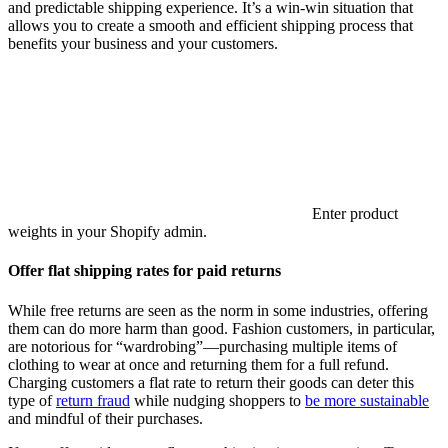
and predictable shipping experience. It’s a win-win situation that
allows you to create a smooth and efficient shipping process that
benefits your business and your customers.
Enter product
weights in your Shopify admin.
Offer flat shipping rates for paid returns
While free returns are seen as the norm in some industries, offering
them can do more harm than good. Fashion customers, in particular,
are notorious for “wardrobing”—purchasing multiple items of
clothing to wear at once and returning them for a full refund.
Charging customers a flat rate to return their goods can deter this
type of
return fraud
while nudging shoppers to
be more sustainable
and mindful of their purchases.