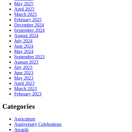
May 2025
April 2025
March 2025
February 2025
December 2024
September 2024
August 2024
July 2024
June 2024
May 2024
September 2023
August 2023
July 2023
June 2023
May 2023
April 2023
March 2023
February 2023
Categories
Agriculture
Anniversary Celebrations
Awards