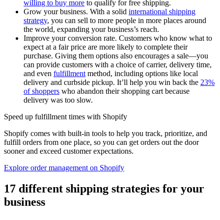
willing to buy more
to qualify for free shipping.
Grow your business. With a solid
international shipping
strategy
, you can sell to more people in more places around
the world, expanding your business’s reach.
Improve your conversion rate. Customers who know what to
expect at a fair price are more likely to complete their
purchase. Giving them options also encourages a sale—you
can provide customers with a choice of carrier, delivery time,
and even
fulfillment
method, including options like local
delivery and curbside pickup. It’ll help you win back the
23%
of shoppers
who abandon their shopping cart because
delivery was too slow.
Speed up fulfillment times with Shopify
Shopify comes with built-in tools to help you track, prioritize, and
fulfill orders from one place, so you can get orders out the door
sooner and exceed customer expectations.
Explore order management on Shopify
17 different shipping strategies for your
business