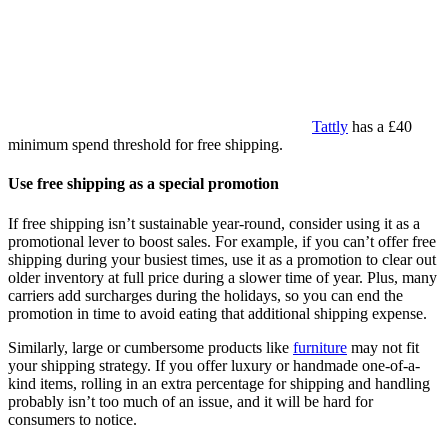
Tattly
has a £40
minimum spend threshold for free shipping.
Use free shipping as a special promotion
If free shipping isn’t sustainable year-round, consider using it as a
promotional lever to boost sales. For example, if you can’t offer free
shipping during your busiest times, use it as a promotion to clear out
older inventory at full price during a slower time of year. Plus, many
carriers add surcharges during the holidays, so you can end the
promotion in time to avoid eating that additional shipping expense.
Similarly, large or cumbersome products like
furniture
may not fit
your shipping strategy. If you offer luxury or handmade one-of-a-
kind items, rolling in an extra percentage for shipping and handling
probably isn’t too much of an issue, and it will be hard for
consumers to notice.