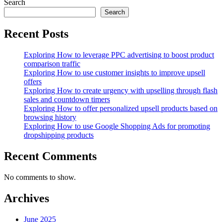
post:
Search
Search
Recent Posts
Exploring How to leverage PPC advertising to boost product
comparison traffic
Exploring How to use customer insights to improve upsell
offers
Exploring How to create urgency with upselling through flash
sales and countdown timers
Exploring How to offer personalized upsell products based on
browsing history
Exploring How to use Google Shopping Ads for promoting
dropshipping products
Recent Comments
No comments to show.
Archives
June 2025