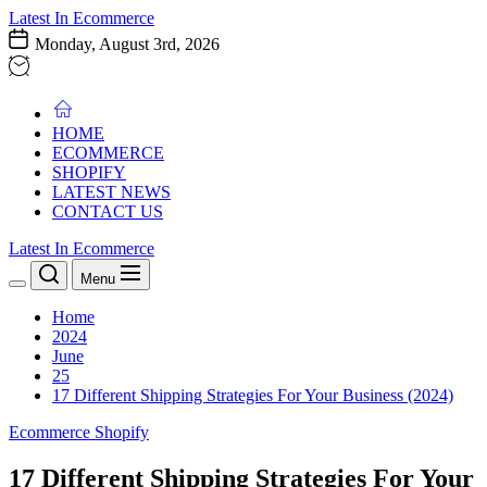
Skip
Latest In Ecommerce
to
Monday, August 3rd, 2026
the
content
HOME
ECOMMERCE
SHOPIFY
LATEST NEWS
CONTACT US
Latest In Ecommerce
Menu
Home
2024
June
25
17 Different Shipping Strategies For Your Business (2024)
Ecommerce
Shopify
17 Different Shipping Strategies For Your