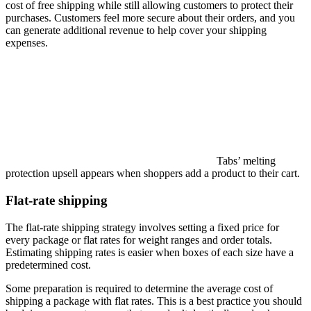
cost of free shipping while still allowing customers to protect their
purchases. Customers feel more secure about their orders, and you
can generate additional revenue to help cover your shipping
expenses.
Tabs’ melting
protection upsell appears when shoppers add a product to their cart.
Flat-rate shipping
The flat-rate shipping strategy involves setting a fixed price for
every package or flat rates for weight ranges and order totals.
Estimating shipping rates is easier when boxes of each size have a
predetermined cost.
Some preparation is required to determine the average cost of
shipping a package with flat rates. This is a best practice you should