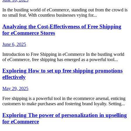
In the bustling world of eCommerce, standing out from the crowd is
no small feat. With countless businesses vying for...
Analyzing the Cost-Effectiveness of Free Shipping
for eCommerce Stores
June 6, 2025
Introduction to Free Shipping in eCommerce In the bustling world
of eCommerce, free shipping has emerged as a powerful tool...
Exploring How to set up free shipping promotions
effectively
May 29, 2025
Free shipping is a powerful tool in the ecommerce arsenal, enticing
customers to make purchases and fostering brand loyalty. Setting...
Exploring The power of personalization in upselling
for eCommerce