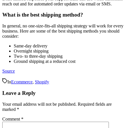
reach out and for automated order updates via email or SMS.
What is the best shipping method?
In general, no one-size-fits-all shipping strategy will work for every
business. Here are some of the best shipping methods you should
consider:
Same-day delivery
Overnight shipping
Two- to three-day shipping
Ground shipping at a reduced cost
Source
In
Ecommerce
,
Shopify
Leave a Reply
Your email address will not be published.
Required fields are
marked
*
Comment
*