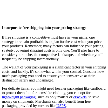
Incorporate free shipping into your pricing strategy
If free shipping is a competitive must-have in your niche, one
strategy to remain profitable is to plan for the cost when you price
your products. Remember, many factors can influence your pricing
strategy; covering shipping costs is only one. You’ll also have to
consider your niche, the competitive landscape, and whether you’ll
frequently be shipping internationally.
The weight of your packaging is a significant factor in your shipping
costs, and luckily, it’s somewhat within your control. Consider how
much packaging you need to ensure your items arrive at their
destination safely and undamaged.
For delicate items, you might need heavier packaging like cardboard
to protect them, but for items like clothing, you can opt for
lightweight packaging
, such as poly mailers or
ePackets
, to save
money on shipments. Merchants can also benefit from free
packaging provided by carriers like
USPS
.