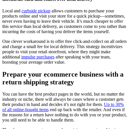
Local and
curbside pickup
allows customers to purchase your
products online and visit your store for a quick pickup—sometimes,
never even having to leave their vehicle. It’s much cheaper to offer
this service than local delivery, as customers come to you rather than
incurring the costs of having you deliver the items yourself.
One clever workaround is to offer free click-and-collect on all orders
and charge a small fee for local delivery. This strategy incentivizes
people to visit your retail storefront, where they might make
additional
impulse purchases
after speaking with your team,
boosting your average order value.
Prepare your ecommerce business with a
return shipping strategy
You can have the best product pages in the world, but no matter the
industry or niche, there will always be cases where a customer gets
their product in hand and decides it’s not right for them.
Up to 30%
of all online-bought items
end up back with the retailer. And even if
the reasons for a return have nothing to do with you or your product,
you still need to be able to handle them.