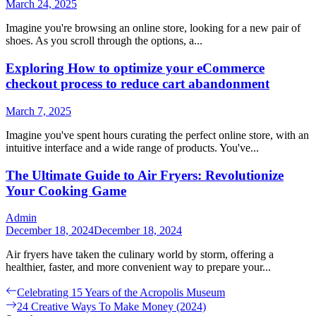
March 24, 2025
Imagine you're browsing an online store, looking for a new pair of
shoes. As you scroll through the options, a...
Exploring How to optimize your eCommerce
checkout process to reduce cart abandonment
March 7, 2025
Imagine you've spent hours curating the perfect online store, with an
intuitive interface and a wide range of products. You've...
The Ultimate Guide to Air Fryers: Revolutionize
Your Cooking Game
Admin
December 18, 2024
December 18, 2024
Air fryers have taken the culinary world by storm, offering a
healthier, faster, and more convenient way to prepare your...
Post
Previous
Celebrating 15 Years of the Acropolis Museum
post:
Next
24 Creative Ways To Make Money (2024)
navigation