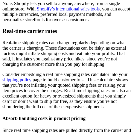
Note: Shopify lets you sell to anyone, anywhere, from a single
online store. With
Shopify’s international sales tools
, you can accept
multiple currencies, preferred local payment methods, and
personalize storefronts for overseas customers.
Real-time carrier rates
Real-time shipping rates can change regularly depending on what
the carrier is charging. These fluctuations can be risky, as external
factors might inflate shipping costs and eat into your profits. That
said, it insulates you against any price hikes, since you’re not
charging the customer more than you pay for shipping.
Consider embedding a real-time shipping rates calculator into your
shipping policy
page to build customer trust. This calculator shows
that you’re not inflating your quoted shipping fees or raising your
item prices to cover the charges. Real-time shipping rates are also an
excellent option for heavy or oversized shipments that you simply
can’t or don’t want to ship for free, as they ensure you’re not
shouldering the full cost of these expensive shipments.
Absorb handling costs in product pricing
Since real-time shipping rates are pulled directly from the carrier and